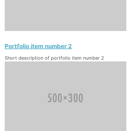
Portfolio item number 2
Short description of portfolio item number 2