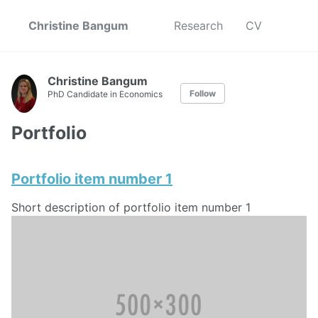
Christine Bangum
Research
CV
Christine Bangum
Follow
PhD Candidate in Economics
Portfolio
Portfolio item number 1
Short description of portfolio item number 1