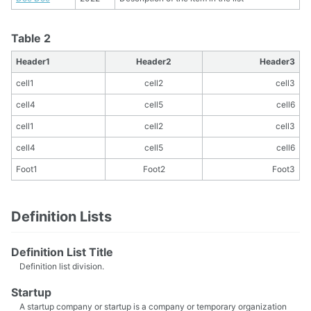
Table 2
Header1
Header2
Header3
cell1
cell2
cell3
cell4
cell5
cell6
cell1
cell2
cell3
cell4
cell5
cell6
Foot1
Foot2
Foot3
Definition Lists
Definition List Title
Definition list division.
Startup
A startup company or startup is a company or temporary organization