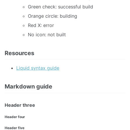
Green check: successful build
Orange circle: building
Red X: error
No icon: not built
Resources
Liquid syntax guide
Markdown guide
Header three
Header four
Header five