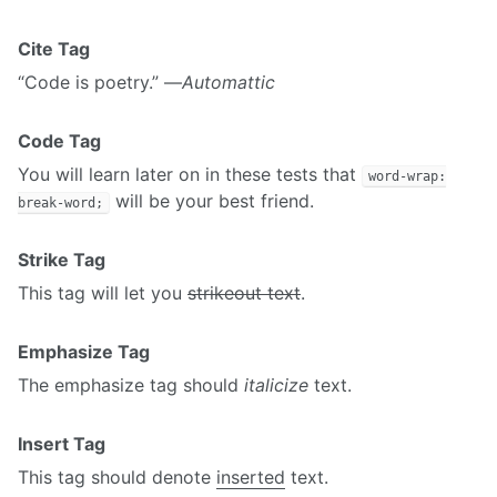
Cite Tag
“Code is poetry.” —
Automattic
Code Tag
You will learn later on in these tests that
word-wrap:
will be your best friend.
break-word;
Strike Tag
This tag will let you
strikeout text
.
Emphasize Tag
The emphasize tag should
italicize
text.
Insert Tag
This tag should denote
inserted
text.