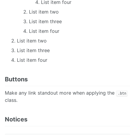
List item four
List item two
List item three
List item four
List item two
List item three
List item four
Buttons
Make any link standout more when applying the
.btn
class.
Notices