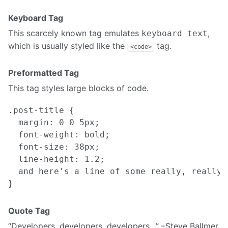
Keyboard Tag
This scarcely known tag emulates
,
keyboard text
which is usually styled like the
tag.
<code>
Preformatted Tag
This tag styles large blocks of code.
.post-title {

  margin: 0 0 5px;

  font-weight: bold;

  font-size: 38px;

  line-height: 1.2;

  and here's a line of some really, really,
Quote Tag
Developers, developers, developers…
–Steve Ballmer