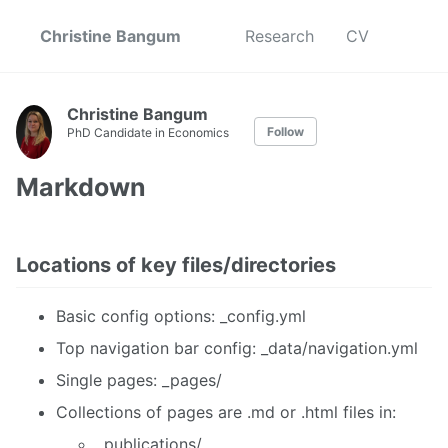
Christine Bangum
Research
CV
Christine Bangum
Follow
PhD Candidate in Economics
Markdown
Locations of key files/directories
Basic config options: _config.yml
Top navigation bar config: _data/navigation.yml
Single pages: _pages/
Collections of pages are .md or .html files in:
_publications/