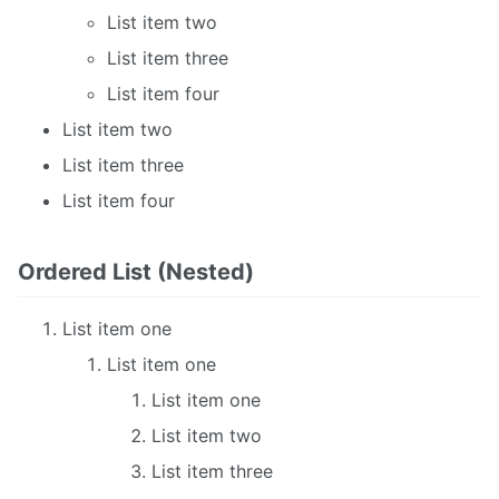
List item two
List item three
List item four
List item two
List item three
List item four
Ordered List (Nested)
List item one
List item one
List item one
List item two
List item three