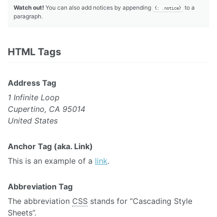
Watch out!
You can also add notices by appending
to a
{: .notice}
paragraph.
HTML Tags
Address Tag
1 Infinite Loop
Cupertino, CA 95014
United States
Anchor Tag (aka. Link)
This is an example of a
link
.
Abbreviation Tag
The abbreviation
CSS
stands for “Cascading Style
Sheets”.