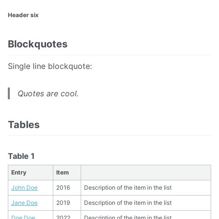
Header six
Blockquotes
Single line blockquote:
Quotes are cool.
Tables
Table 1
Entry
Item
John Doe
2016
Description of the item in the list
Jane Doe
2019
Description of the item in the list
Doe Doe
2022
Description of the item in the list