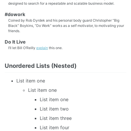
designed to search for a repeatable and scalable business model.
#dowork
Coined by Rob Dyrdek and his personal body guard Christopher “Big
Black” Boykins, “Do Work” works as a self motivator, to motivating your
friends.
Do It Live
I’ll let Bill O’Reilly
explain
this one.
Unordered Lists (Nested)
List item one
List item one
List item one
List item two
List item three
List item four