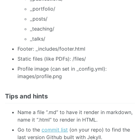
_portfolio/
_posts/
_teaching/
_talks/
Footer: _includes/footer.html
Static files (like PDFs): /files/
Profile image (can set in _config.yml):
images/profile.png
Tips and hints
Name a file “.md” to have it render in markdown,
name it “.html” to render in HTML.
Go to the
commit list
(on your repo) to find the
last version Github built with Jekyll.