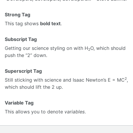
Strong Tag
This tag shows
bold text
.
Subscript Tag
Getting our science styling on with H
O, which should
2
push the “2” down.
Superscript Tag
2
Still sticking with science and Isaac Newton’s E = MC
,
which should lift the 2 up.
Variable Tag
This allows you to denote
variables
.